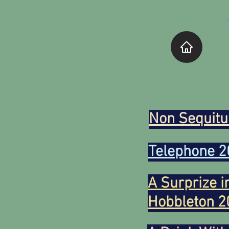
Non Sequitu
Telephone 2
A Surprize i
Hobbleton 2