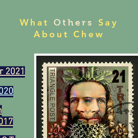
What
Say
Others
About Chew
r 2021
020
n
017