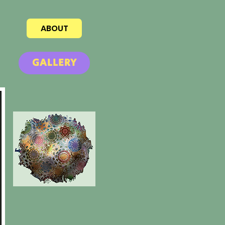
ABOUT
GALLERY