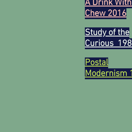
A Drink With
Chew 2016
Study of the
Curious 19
Postal
Modernism 