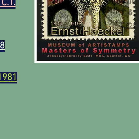
 C.T.
88
1981