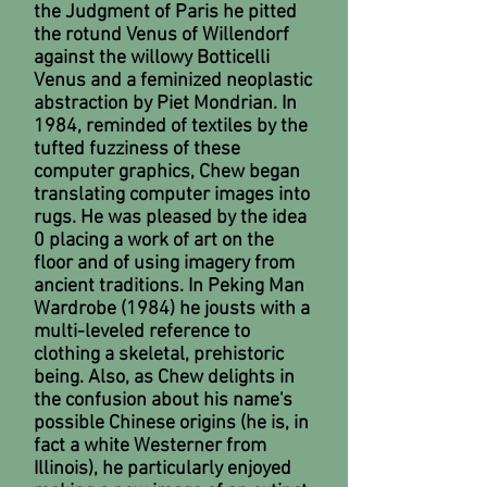
the Judgment of Paris he pitted
the rotund Venus of Willendorf
against the willowy Botticelli
Venus and a feminized neoplastic
abstraction by Piet Mondrian. In
1984, reminded of textiles by the
tufted fuzziness of these
computer graphics, Chew began
translating computer images into
rugs. He was pleased by the idea
0 placing a work of art on the
floor and of using imagery from
ancient traditions. In Peking Man
Wardrobe (1984) he jousts with a
multi-leveled reference to
clothing a skeletal, prehistoric
being. Also, as Chew delights in
the confusion about his name's
possible Chinese origins (he is, in
fact a white Westerner from
Illinois), he particularly enjoyed