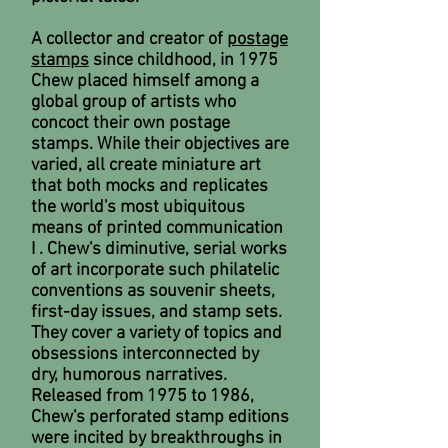
A collector and creator of
postage
stamps
since childhood, in 1975
Chew placed himself among a
global group of artists who
concoct their own postage
stamps. While their objectives are
varied, all create miniature art
that both mocks and replicates
the world's most ubiquitous
means of printed communication
I . Chew's diminutive, serial works
of art incorporate such philatelic
conventions as souvenir sheets,
first-day issues, and stamp sets.
They cover a variety of topics and
obsessions interconnected by
dry, humorous narratives.
Released from 1975 to 1986,
Chew's perforated stamp editions
were incited by breakthroughs in