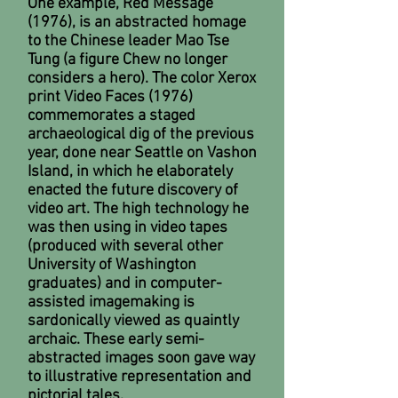
One example, Red Message
(1976), is an abstracted homage
to the Chinese leader Mao Tse
Tung (a figure Chew no longer
considers a hero). The color Xerox
print Video Faces (1976)
commemorates a staged
archaeological dig of the previous
year, done near Seattle on Vashon
Island, in which he elaborately
enacted the future discovery of
video art. The high technology he
was then using in video tapes
(produced with several other
University of Washington
graduates) and in computer-
assisted imagemaking is
sardonically viewed as quaintly
archaic. These early semi-
abstracted images soon gave way
to illustrative representation and
pictorial tales.