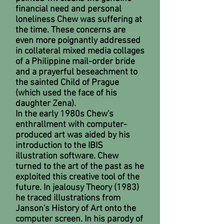
financial need and personal
loneliness Chew was suffering at
the time. These concerns are
even more poignantly addressed
in collateral mixed media collages
of a Philippine mail-order bride
and a prayerful beseachment to
the sainted Child of Prague
(which used the face of his
daughter Zena).
In the early 1980s Chew's
enthrallment with computer-
produced art was aided by his
introduction to the IBIS
illustration software. Chew
turned to the art of the past as he
exploited this creative tool of the
future. In jealousy Theory (1983)
he traced illustrations from
Janson's History of Art onto the
computer screen. In his parody of