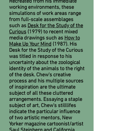
Recreated from his immediate
working environments, these
simulations of work areas range
from full-scale assemblages
such as
Desk for the Study of the
Curious
(1979) to recent mixed
media drawings such as
How to
Make Up Your Mind
(1987). His
Desk for the Study of the Curious
was titled in response to his
uncertainty about the zoological
identity of the animals to the right
of the desk. Chew's creative
process and his multiple sources
of inspiration are the ultimate
subject of all these cluttered
arrangements. Essaying a staple
subject of art, Chew's stilllifes
indicate the particular influence
of two artistic mentors, New
Yorker magazine cartoonist/artist
Saul Steinberg and California