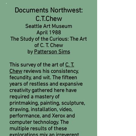
Documents Northwest:
C.T.Chew
Seattle Art Museum
April 1988
The Study of the Curious: The Art
of C. T. Chew
by
Patterson Sims
This survey of the art of
C. T.
Chew
reviews his consistency,
fecundity, and wit. The fifteen
years of restless and expansive
creativity gathered here have
required a mastery of
printmaking, painting, sculpture,
drawing, installation, video,
performance, and Xerox and
computer technology. The
multiple results of these
explorations mix an irreverent