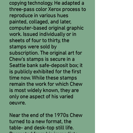
copying technology. He adapted a
three-pass color Xerox process to
reproduce in various hues
painted, collaged, and later,
computer-based original graphic
work. Issued individually or in
sheets of four to thirty, the
stamps were sold by
subscription. The original art for
Chew's stamps is secure in a
Seattle bank safe-deposit box; it
is publicly exhibited for the first
time now. While these stamps
remain the work for which Chew
is most widely known, they are
only one aspect of his varied
oeuvre.
Near the end of the 1970s Chew
turned to a new format, the
table- and desk-top still life.