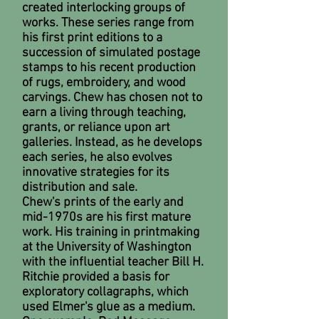
created interlocking groups of
works. These series range from
his first print editions to a
succession of simulated postage
stamps to his recent production
of rugs, embroidery, and wood
carvings. Chew has chosen not to
earn a living through teaching,
grants, or reliance upon art
galleries. Instead, as he develops
each series, he also evolves
innovative strategies for its
distribution and sale.
Chew's prints of the early and
mid-1970s are his first mature
work. His training in printmaking
at the University of Washington
with the influential teacher Bill H.
Ritchie provided a basis for
exploratory collagraphs, which
used Elmer's glue as a medium.