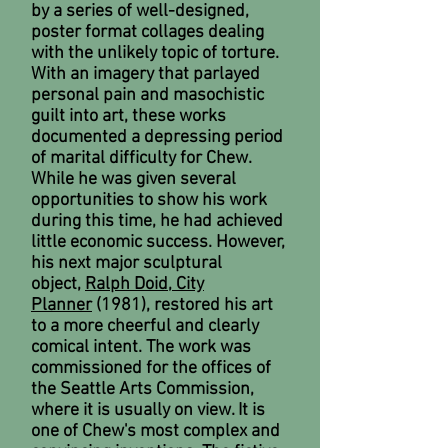
by a series of well-designed,
poster format collages dealing
with the unlikely topic of torture.
With an imagery that parlayed
personal pain and masochistic
guilt into art, these works
documented a depressing period
of marital difficulty for Chew.
While he was given several
opportunities to show his work
during this time, he had achieved
little economic success. However,
his next major sculptural
object,
Ralph Doid, City
Planner
(1981), restored his art
to a more cheerful and clearly
comical intent. The work was
commissioned for the offices of
the Seattle Arts Commission,
where it is usually on view. It is
one of Chew's most complex and