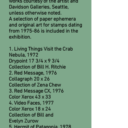
works courtesy of the artist and
Davidson Galleries, Seattle,
unless otherwise noted.
A selection of paper ephemera
and original art for stamps dating
from 1975-86 is included in the
exhibition.
1. Living Things Visit the Crab
Nebula, 1972
Drypoint 17 3/4 x 9 3/4
Collection of Bill H. Ritchie
2. Red Message, 1976
Collagraph 20 x 26
Collection of Zena Chew
3. Red Message CX, 1976
Color Xerox 43 x 33
4. Video Faces, 1977
Color Xerox 18 x 24
Collection of Bill and
Evelyn Zurow
5. Hermit of Patagonia, 1978