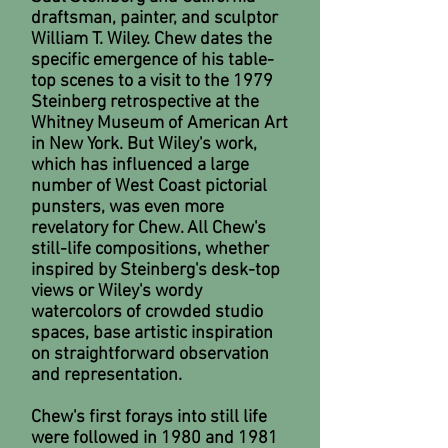
draftsman, painter, and sculptor
William T. Wiley. Chew dates the
specific emergence of his table-
top scenes to a visit to the 1979
Steinberg retrospective at the
Whitney Museum of American Art
in New York. But Wiley's work,
which has influenced a large
number of West Coast pictorial
punsters, was even more
revelatory for Chew. All Chew's
still-life compositions, whether
inspired by Steinberg's desk-top
views or Wiley's wordy
watercolors of crowded studio
spaces, base artistic inspiration
on straightforward observation
and representation.
Chew's first forays into still life
were followed in 1980 and 1981