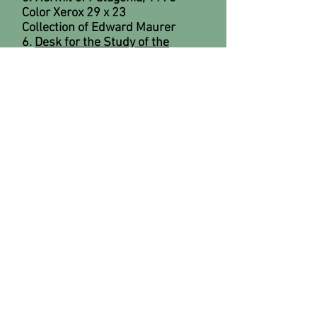
Color Xerox 29 x 23
Collection of Edward Maurer
6.
Desk for the Study of the
Curious
, 1979
Pencil on paper 30 x 40
Collection of SeaFirst Bank
7.
Desk for the Study of the
Curious
, 1979
Mixed- media assemblage 8' x 10'
x 5'
8. George Eastman, 1979
Color Xerox 14 x 81/2 x 5 (3
pieces); 7 x 10 (1 piece)
Collection of Candace Kern
9.
Prehistoric Post Office
, 1979
Drypoint 24 x 36
Collection of Laura Mae Baldwin
10.
Red Ball Desk
, 1979
Watercolor on paper 15 x 20
Collection of Bill and Evelyn
Zurow