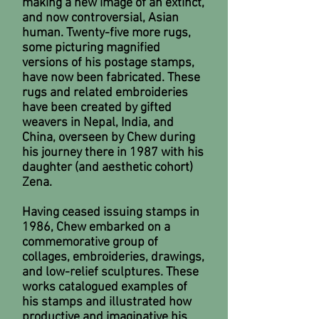
making a new image of an extinct,
and now controversial, Asian
human. Twenty-five more rugs,
some picturing magnified
versions of his postage stamps,
have now been fabricated. These
rugs and related embroideries
have been created by gifted
weavers in Nepal, India, and
China, overseen by Chew during
his journey there in 1987 with his
daughter (and aesthetic cohort)
Zena.
Having ceased issuing stamps in
1986, Chew embarked on a
commemorative group of
collages, embroideries, drawings,
and low-relief sculptures. These
works catalogued examples of
his stamps and illustrated how
productive and imaginative his