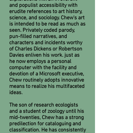
and populist accessibility with
erudite references to art history,
science, and sociology. Chew's art
is intended to be read as much as
seen. Privately coded parody,
pun-filled narratives, and
characters and incidents worthy
of Charles Dickens or Robertson
Davies enliven his work. just as
he now employs a personal
computer with the facility and
devotion of a Microsoft executive,
Chew routinely adopts innovative
means to realize his multifaceted
ideas.
The son of research ecologists
and a student of zoology until his
mid-twenties, Chew has a strong
predilection for cataloguing and
classification. He has consistently