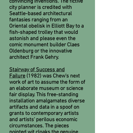
convincing inventions. The fictive
city planner is credited with
Seattle-based architectural
fantasies ranging from an
Oriental obelisk in Elliott Bay to a
fish-shaped trolley that would
astonish and please even the
comic monument builder Claes
Oldenburg or the innovative
architect Frank Gehry.
Stairway of Success and
Failure
(1982) was Chew's next
work of art to assume the form of
an elaborate museum or science
fair display. This free-standing
installation amalgamates diverse
artifacts and data in a spoof on
grants to contemporary artists
and artists' perilous economic
circumstances. The pieces
pointed wit cloaks the genuine