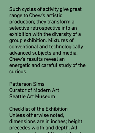
Such cycles of activity give great
range to Chew's artistic
production; they transform a
selective retrospective into an
exhibition with the diversity of a
group exhibition. Mixtures of
conventional and technologically
advanced subjects and media,
Chew's results reveal an
energetic and careful study of the
curious.
Patterson Sims
Curator of Modern Art
Seattle Art Museum
Checklist of the Exhibition
Unless otherwise noted,
dimensions are in inches; height
precedes width and depth. All