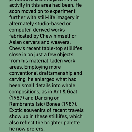
activity in this area had been. He
soon moved on to experiment
further with still-life imagery in
alternately studio-based or
computer-derived works
fabricated by Chew himself or
Asian carvers and weavers.
Chew's recent table-top stilllifes
close in on just a few objects
from his material-laden work
areas. Employing more
conventional draftsmanship and
carving, he enlarged what had
been small details into whole
compositions, as in Ant & Goat
(1987) and Dancing on
Rembrants (sic) Bones (1987).
Exotic souvenirs of recent travels
show up in these stilllifes, which
also reflect the brighter palette
he now prefers.